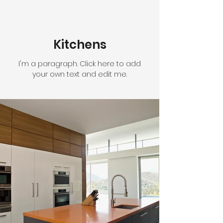
Kitchens
I'm a paragraph. Click here to add
your own text and edit me.