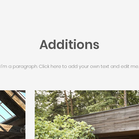
Additions
I'm a paragraph. Click here to add your own text and edit me.