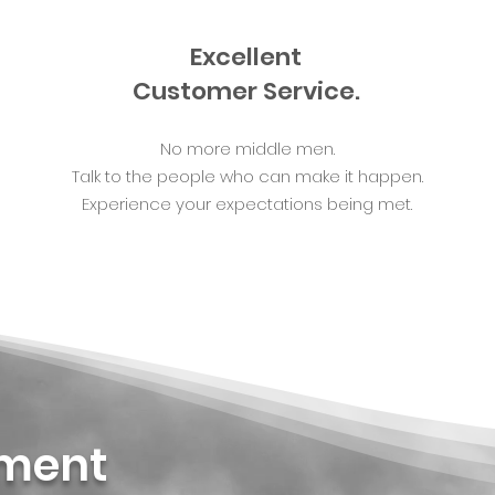
Excellent
Customer Service.
No more middle men.
Talk to the people who can make it happen.
Experience your expectations being met.
ement