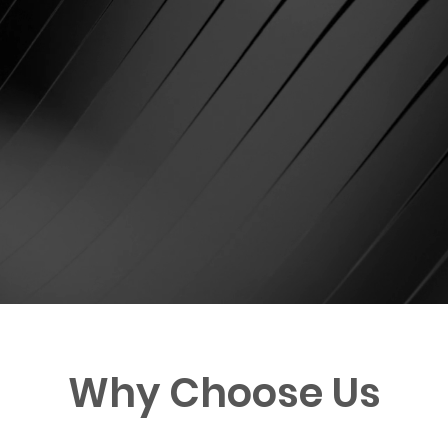
Why Choose Us