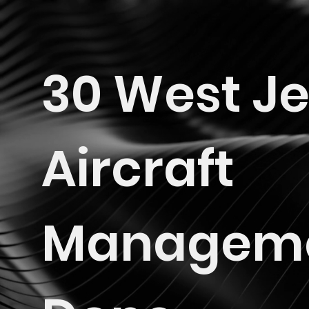
30 West Je
Aircraft
Managem