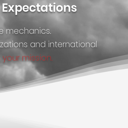
r Expectations
he mechanics.
ations and international
t
your mission.