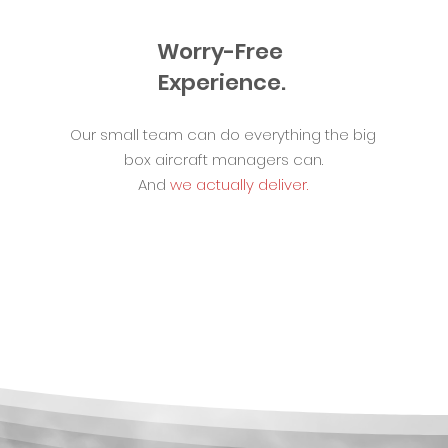
Worry-Free
Experience.
Our small team can do everything the big
box aircraft managers can.
And
we actually deliver.