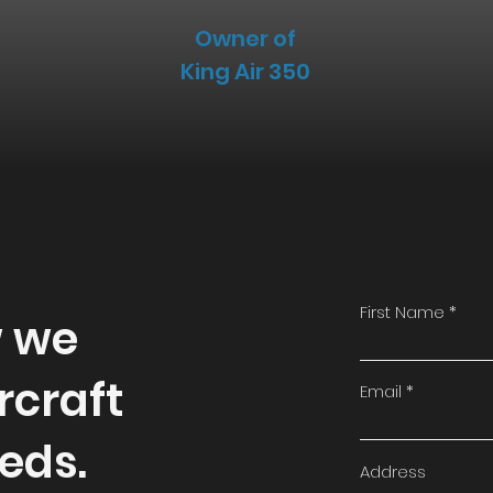
Owner of
King Air 350
First Name
w we
rcraft
Email
eds.
Address