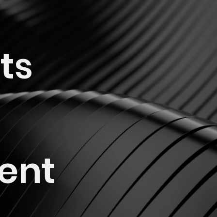
ts
ent