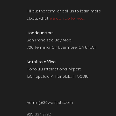
Fill out the form, or call us to
learn more
about what
we can do for you.
Headquarters:
San Francisco Bay Area
700 Terminal Cir, Livermore, CA 94551
Satellite office:
Honolulu International Airport
155 Kapalulu Pl, Honolulu, HI 96819
Admin@30westjets.com
925-337-2792