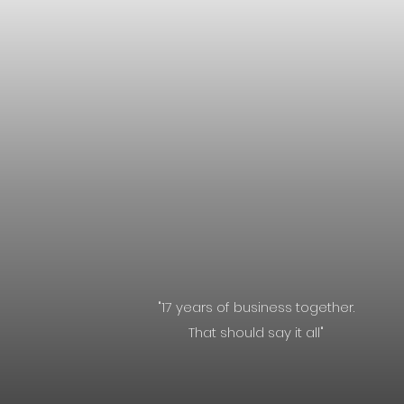
"17 years of business together.
That should say it all"