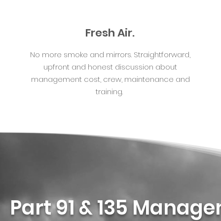
Fresh Air.
No more smoke and mirrors. Straightforward,
upfront and honest discussion about
management cost, crew, maintenance and
training.
Part 91 & 135 Manag