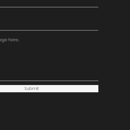
e here...
Submit