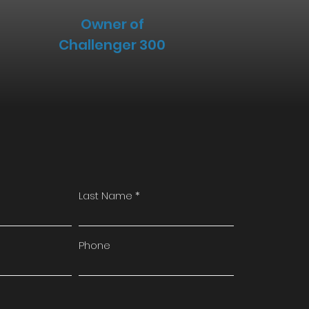
Owner of
Challenger 300
Last Name
Phone