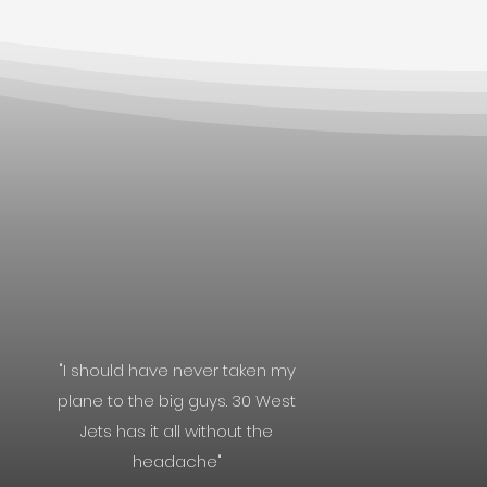
"I should have never taken my
plane to the big guys. 30 West
Jets has it all without the
headache"