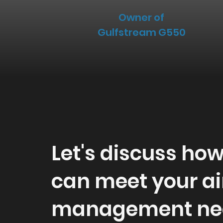
Owner of
Gulfstream G550
Let's discuss ho
can meet your ai
management ne