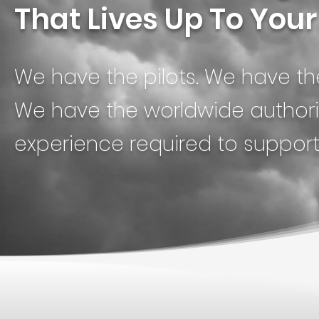
That Lives Up To You
We have the pilots. We have t
We have the worldwide authoriz
experience required to suppor