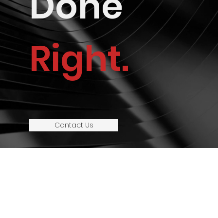
Done
Right.
Contact Us