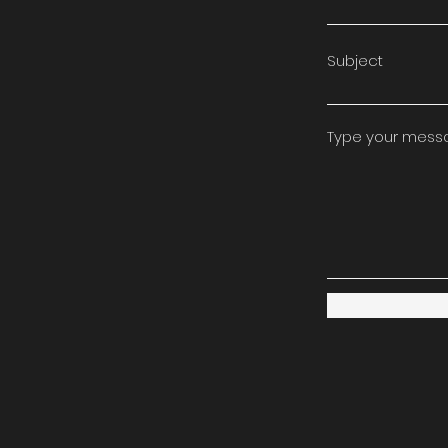
Subject
Type your messag