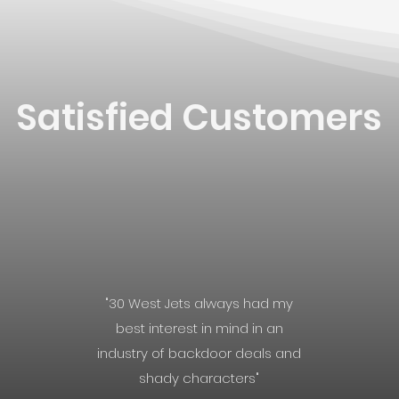
Satisfied Customers
"30 West Jets always had my
best interest in mind in an
industry of backdoor deals and
shady characters"